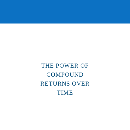
THE POWER OF
COMPOUND
RETURNS OVER
TIME