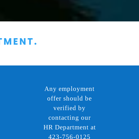
Any employment
offer should be
verified by
contacting our
HR Department at
423-756-0125