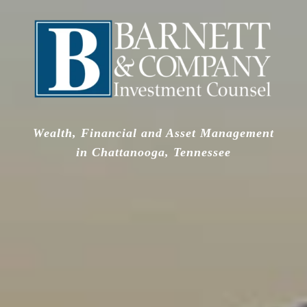
Wealth, Financial and Asset Management
in Chattanooga, Tennessee