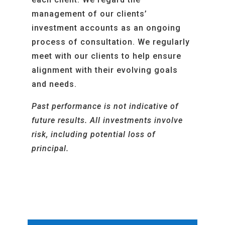
management of our clients’
investment accounts as an ongoing
process of consultation.
We regularly
meet with our clients to help ensure
alignment with their evolving goals
and needs
.
Past performance is not indicative of
future results. All investments involve
risk, including potential loss of
principal.