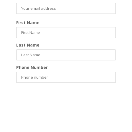
First Name
Last Name
Phone Number