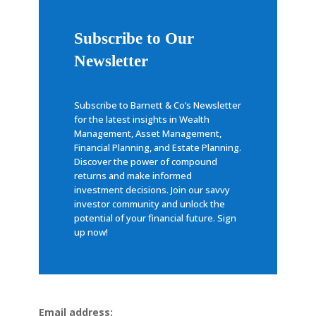
Subscribe to Our
Newsletter
Subscribe to Barnett & Co’s Newsletter
for the latest insights in Wealth
Management, Asset Management,
Financial Planning, and Estate Planning.
Discover the power of compound
returns and make informed
investment decisions. Join our savvy
investor community and unlock the
potential of your financial future. Sign
up now!
Email address: