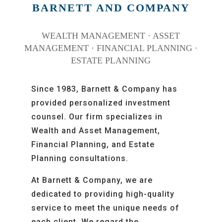
BARNETT AND COMPANY
WEALTH MANAGEMENT · ASSET
MANAGEMENT · FINANCIAL PLANNING ·
ESTATE PLANNING
Since 1983, Barnett & Company has
provided personalized investment
counsel. Our firm specializes in
Wealth and Asset Management,
Financial Planning, and Estate
Planning consultations.
At Barnett & Company,
we are
dedicated to providing high-quality
service to meet the unique needs of
each client.
We regard the